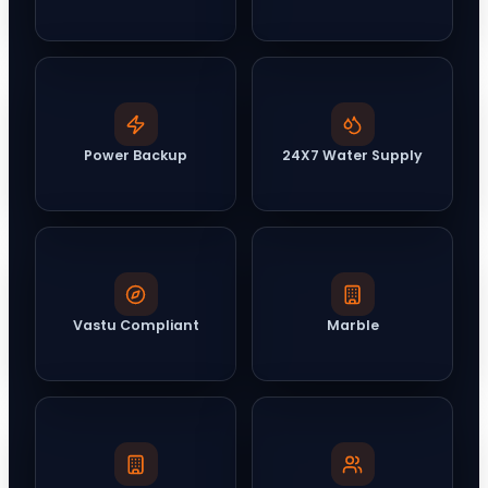
Power Backup
24X7 Water Supply
Vastu Compliant
Marble