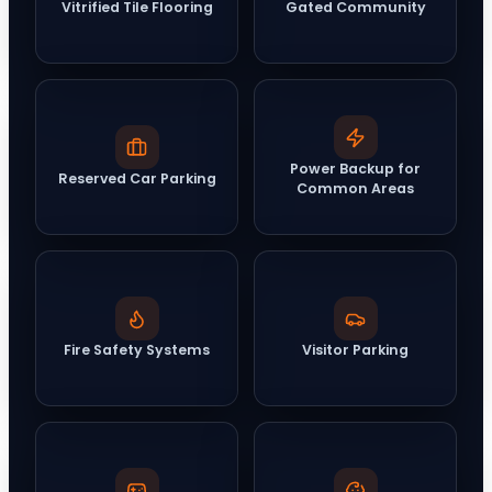
Vitrified Tile Flooring
Gated Community
Power Backup for
Reserved Car Parking
Common Areas
Fire Safety Systems
Visitor Parking