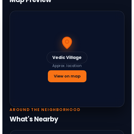
Vedic Village
Approx. location
View on map
AROUND THE NEIGHBORHOOD
What's Nearby