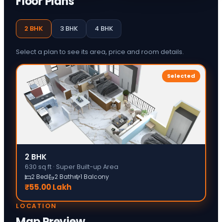
Floor Plans
2 BHK
3 BHK
4 BHK
Select a plan to see its area, price and room details.
Selected
2 BHK
630
sq ft ·
Super Built-up Area
2 Bed
2 Bath
1 Balcony
₹55.00 Lakh
LOCATION
Map Preview