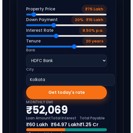
Property Price
₹75 Lakh
Down Payment
20% · ₹15 Lakh
Interest Rate
8.50% p.a.
Tenure
20 years
Bank
City
Get today's rate
MONTHLY EMI
₹52,069
Loan Amount
Total Interest
Total Payable
₹60 Lakh
₹64.97 Lakh
₹1.25 Cr