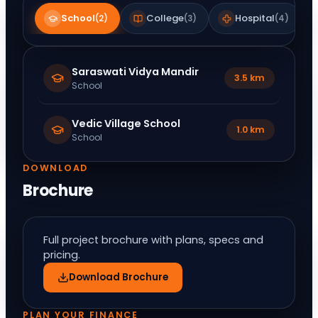
School
College
Hospital
(
2
)
(
3
)
(
4
)
Saraswati Vidya Mandir
3.5 km
School
Vedic Village School
1.0 km
School
DOWNLOAD
Brochure
Full project brochure with plans, specs and
pricing.
Download Brochure
PLAN YOUR FINANCE