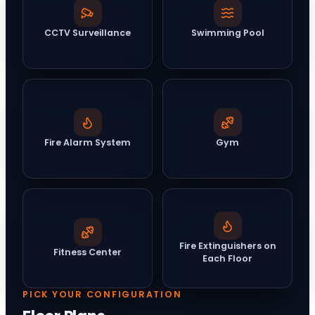
CCTV Surveillance
Swimming Pool
Fire Alarm System
Gym
Fire Extinguishers on
Fitness Center
Each Floor
PICK YOUR CONFIGURATION