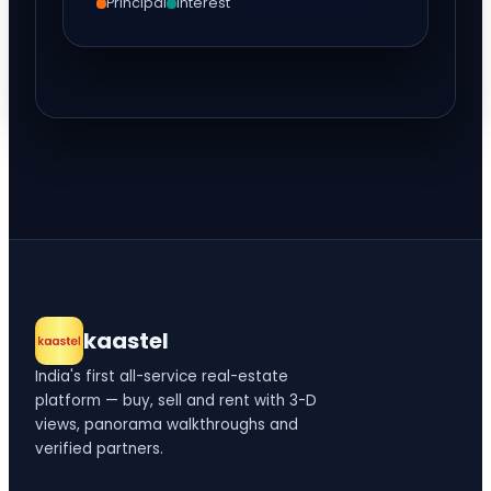
Principal
Interest
kaastel
India's first all-service real-estate
platform — buy, sell and rent with 3-D
views, panorama walkthroughs and
verified partners.