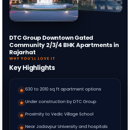
DTC Group Downtown Gated
Community 2/3/4 BHK Apartments in
Rajarhat
WHY YOU'LL LOVE IT
Key Highlights
630 to 2010 sq ft apartment options
Under construction by DTC Group
Proximity to Vedic Village School
Near Jadavpur University and hospitals