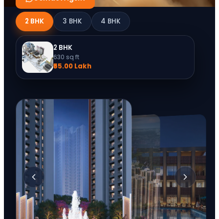
2 BHK
3 BHK
4 BHK
2 BHK
630
sq ft
₹55.00 Lakh