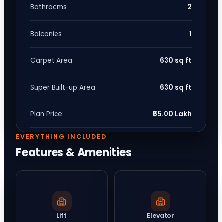
2
Bathrooms
1
Balconies
630 sq ft
Carpet Area
630 sq ft
Super Built-up Area
₹55.00 Lakh
Plan Price
EVERYTHING INCLUDED
Features & Amenities
Lift
Elevator