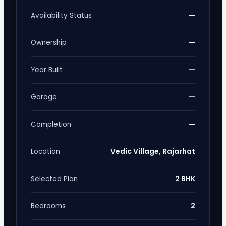
—
Availability Status
—
Ownership
—
Year Built
—
Garage
—
Completion
Vedic Village, Rajarhat
Location
2 BHK
Selected Plan
2
Bedrooms