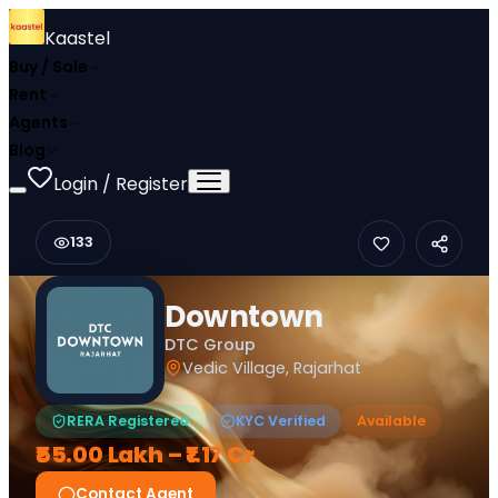
Kaastel
Buy / Sale
Rent
Agents
Blog
Login / Register
133
Downtown
DTC Group
Vedic Village, Rajarhat
RERA Registered
KYC Verified
Available
₹55.00 Lakh – ₹1.17 Cr
Contact Agent