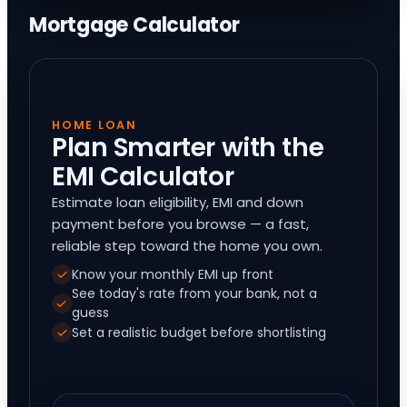
Mortgage Calculator
HOME LOAN
Plan Smarter with the
EMI Calculator
Estimate loan eligibility, EMI and down
payment before you browse — a fast,
reliable step toward the home you own.
Know your monthly EMI up front
See today's rate from your bank, not a
guess
Set a realistic budget before shortlisting