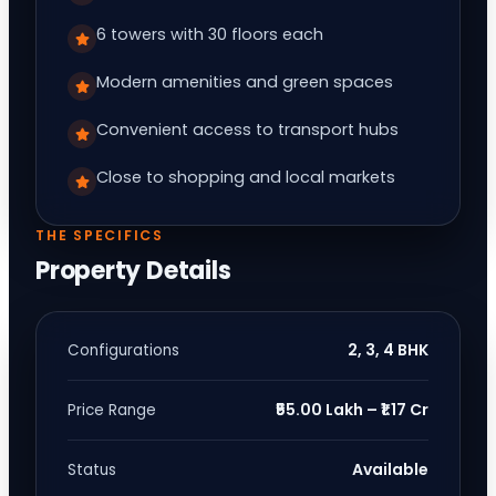
6 towers with 30 floors each
Modern amenities and green spaces
Convenient access to transport hubs
Close to shopping and local markets
THE SPECIFICS
Property Details
2, 3, 4 BHK
Configurations
₹55.00 Lakh – ₹1.17 Cr
Price Range
Available
Status