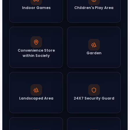
Indoor Games
Children's Play Area
Convenience Store
Garden
within Society
Landscaped Area
24X7 Security Guard