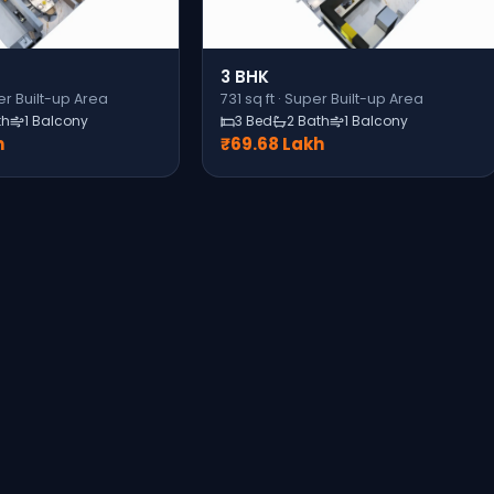
3 BHK
r Built-up Area
731
sq ft ·
Super Built-up Area
th
1 Balcony
3 Bed
2 Bath
1 Balcony
h
₹69.68 Lakh