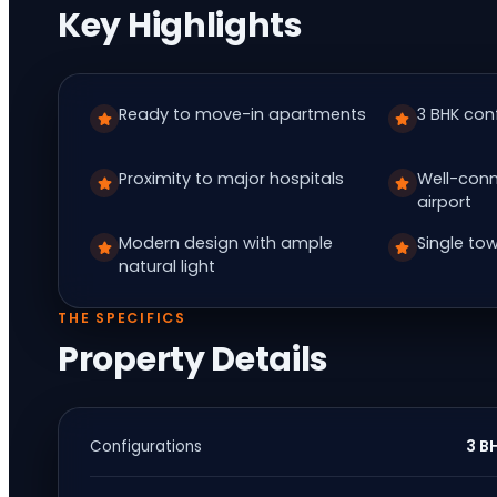
Key Highlights
Ready to move-in apartments
3 BHK con
Proximity to major hospitals
Well-conn
airport
Modern design with ample
Single tow
natural light
THE SPECIFICS
Property Details
3 B
Configurations