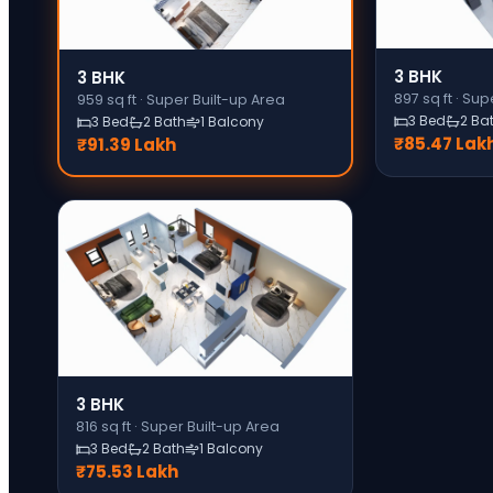
3 BHK
3 BHK
897
sq ft ·
Supe
959
sq ft ·
Super Built-up Area
3 Bed
2 Ba
3 Bed
2 Bath
1 Balcony
₹85.47 Lak
₹91.39 Lakh
3 BHK
816
sq ft ·
Super Built-up Area
3 Bed
2 Bath
1 Balcony
₹75.53 Lakh