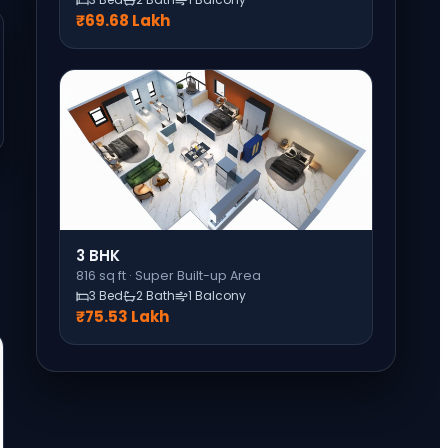
₹69.68 Lakh
3 BHK
816
sq ft ·
Super Built-up Area
3 Bed
2 Bath
1 Balcony
₹75.53 Lakh