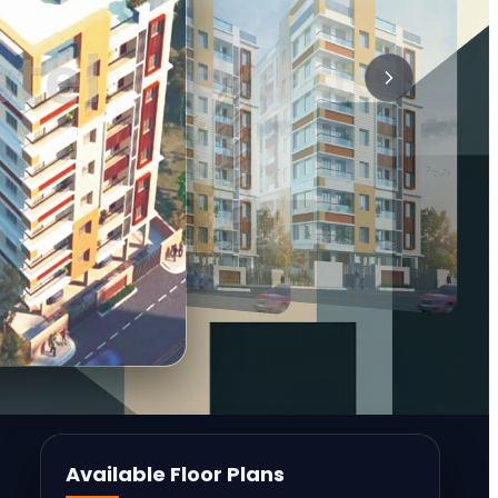
Available Floor Plans