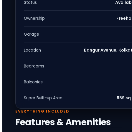
Availab
Status
Freeho
Ownership
Garage
Bangur Avenue, Kolka
Location
Bedrooms
Balconies
959 sq 
Super Built-up Area
EVERYTHING INCLUDED
Features & Amenities