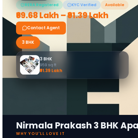
RERA Registered
KYC Verified
Available
₹69.68 Lakh – ₹91.39 Lakh
Contact Agent
3 BHK
3 BHK
959
sq ft
₹91.39 Lakh
Nirmala Prakash 3 BHK Ap
WHY YOU'LL LOVE IT