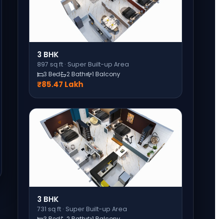
3 BHK
897
sq ft ·
Super Built-up Area
3 Bed
2 Bath
1 Balcony
₹85.47 Lakh
3 BHK
731
sq ft ·
Super Built-up Area
3 Bed
2 Bath
1 Balcony