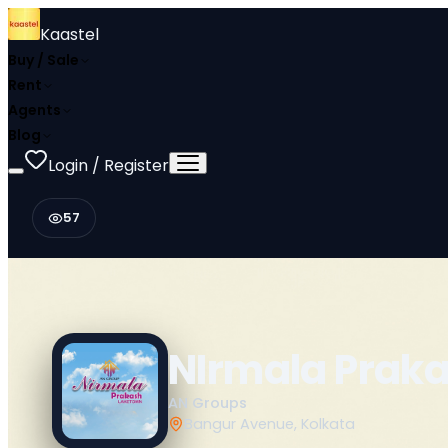
Kaastel
Buy / Sale
Rent
Agents
Blog
Login / Register
57
NIrmala Prak
AN Groups
Bangur Avenue, Kolkata