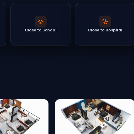
Close to School
Close to Hospital