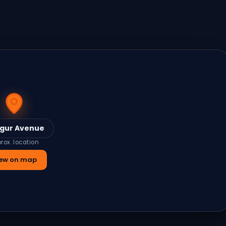
gur Avenue
rox. location
ew on map