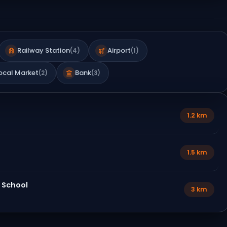
Railway Station
Airport
(
4
)
(
1
)
ocal Market
Bank
(
2
)
(
3
)
1.2 km
1.5 km
 School
3 km