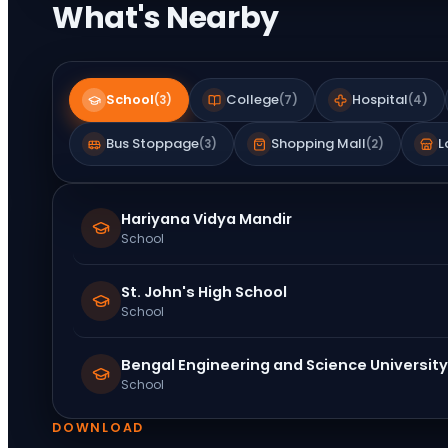
What's Nearby
School
College
Hospital
(
3
)
(
7
)
(
4
)
Bus Stoppage
Shopping Mall
L
(
3
)
(
2
)
Hariyana Vidya Mandir
School
St. John's High School
School
Bengal Engineering and Science University
School
DOWNLOAD