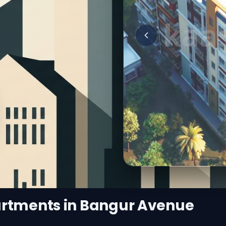
artments in Bangur Avenue