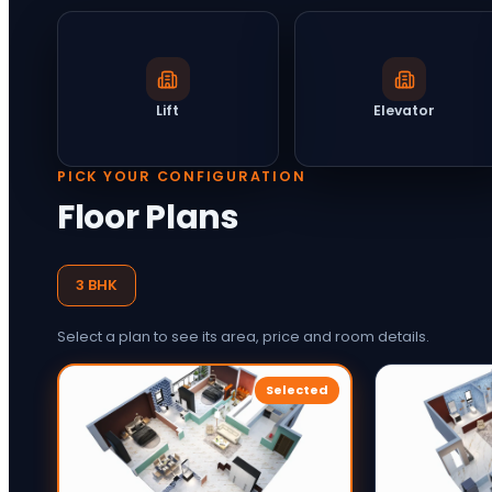
Lift
Elevator
PICK YOUR CONFIGURATION
Floor Plans
3 BHK
Select a plan to see its area, price and room details.
Selected