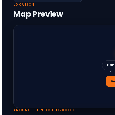
LOCATION
Map Preview
Ban
App
Vi
AROUND THE NEIGHBORHOOD