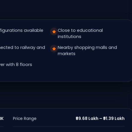
figurations available
Close to educational
institutions
ected to railway and
Nearby shopping malls and
markets
er with 8 floors
HK
₹69.68 Lakh – ₹91.39 Lakh
Price Range