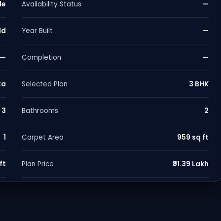
le
—
Availability Status
ld
—
Year Built
—
—
Completion
ta
3 BHK
Selected Plan
3
2
Bathrooms
1
959 sq ft
Carpet Area
ft
₹91.39 Lakh
Plan Price