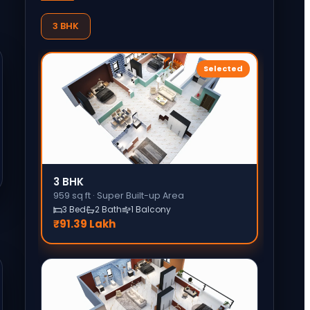
3 BHK
Selected
3 BHK
959
sq ft ·
Super Built-up Area
3 Bed
2 Bath
1 Balcony
₹91.39 Lakh