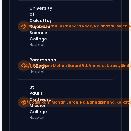
University
of
Calcutta/
92, Acharya Prafulla Chandra Road, Rajabazar, Machu
Rajabazar
Science
College
Hospital
Rammohan
102/1, Raja Ram Mohan Sarani Rd, Amherst Street, Sim
College
Hospital
St.
Paul's
Cathedral
33/1, Raja Ram Mohan Sarani Rd, Baithakkhana, Kolkat
Mission
College
Hospital