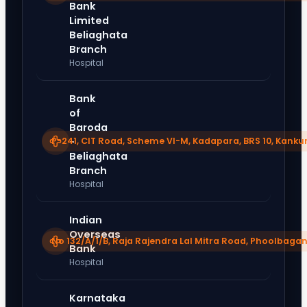
Bank
Limited
Beliaghata
Branch
Hospital
Bank
of
Baroda
P-241, CIT Road, Scheme VI-M, Kadapara, BRS 10, Kanku
-
Beliaghata
Branch
Hospital
Indian
Overseas
No 132/A/1/B, Raja Rajendra Lal Mitra Road, Phoolbagan
Bank
Hospital
Karnataka