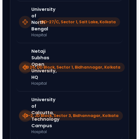
University
of
North
DD-27/C, Sector 1, Salt Lake, Kolkata
Bengal
Hospital
Netaji
Subhas
Open
DD 26, DD Block, Sector 1, Bidhannagar, Kolkata
University,
HQ
Hospital
University
of
Calcutta,
JD-2, JD Block, Sector 3, Bidhannagar, Kolkata
Technology
Campus
Hospital