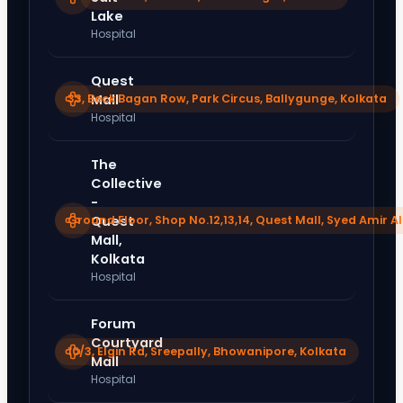
Lake
Hospital
Quest
33, Beck Bagan Row, Park Circus, Ballygunge, Kolkata
Mall
Hospital
The
Collective
-
Ground Floor, Shop No.12,13,14, Quest Mall, Syed Amir Al
Quest
Mall,
Kolkata
Hospital
Forum
Courtyard
10/3, Elgin Rd, Sreepally, Bhowanipore, Kolkata
Mall
Hospital