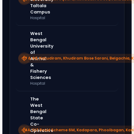
Taltala
Campus
Hospital
West
Bengal
University
of
37 & 68, Kshudiram, Khudiram Bose Sarani, Belgachia, 
Animal
&
Fishery
Sciences
Hospital
The
West
Bengal
State
Co-
24A, CIT Road Scheme 6M, Kadapara, Phoolbagan, Kank
Operative