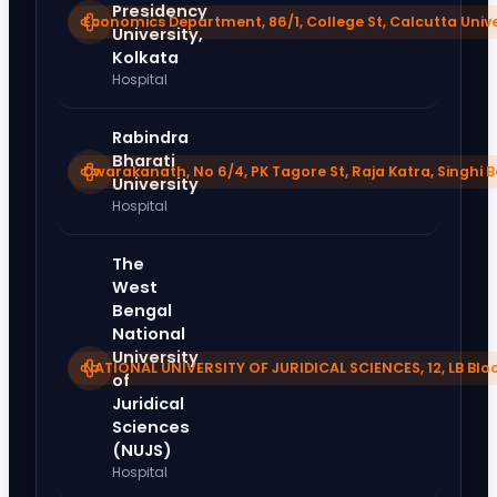
Presidency
Economics Department, 86/1, College St, Calcutta Unive
University,
Kolkata
Hospital
Rabindra
Bharati
Dwarakanath, No 6/4, PK Tagore St, Raja Katra, Singhi 
University
Hospital
The
West
Bengal
National
University
NATIONAL UNIVERSITY OF JURIDICAL SCIENCES, 12, LB Bloc
of
Juridical
Sciences
(NUJS)
Hospital