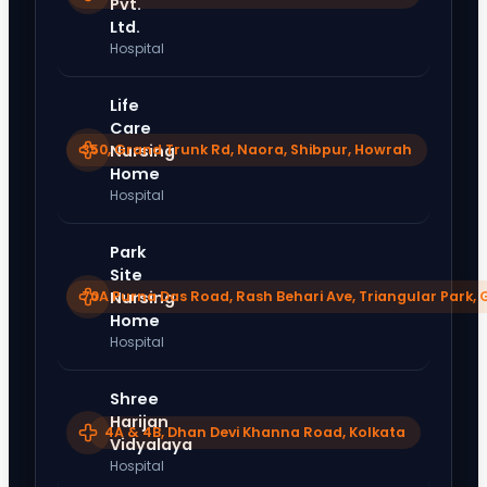
Pvt.
Ltd.
Hospital
Life
Care
350, Grand Trunk Rd, Naora, Shibpur, Howrah
Nursing
Home
Hospital
Park
Site
70A Purna Das Road, Rash Behari Ave, Triangular Park, 
Nursing
Home
Hospital
Shree
Harijan
4A & 4B, Dhan Devi Khanna Road, Kolkata
Vidyalaya
Hospital