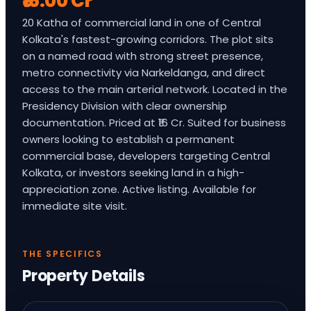
₹16.00 Cr
20 Katha of commercial land in one of Central
Kolkata's fastest-growing corridors. The plot sits
on a named road with strong street presence,
metro connectivity via Narkeldanga, and direct
access to the main arterial network. Located in the
Presidency Division with clear ownership
documentation. Priced at ₹16 Cr. Suited for business
owners looking to establish a permanent
commercial base, developers targeting Central
Kolkata, or investors seeking land in a high-
appreciation zone. Active listing. Available for
immediate site visit.
THE SPECIFICS
Property Details