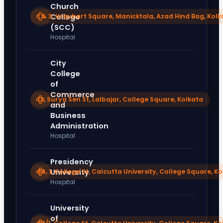
Church
1 & 3, Urquhart Square, Manicktala, Azad Hind Bag, Kolk
College
(SCC)
Hospital
City
College
of
Commerce
13, Surya Sen St, Lalbajar, College Square, Kolkata
and
Business
Administration
Hospital
Presidency
86, 1, College St, Calcutta University, College Square, K
University
Hospital
University
of