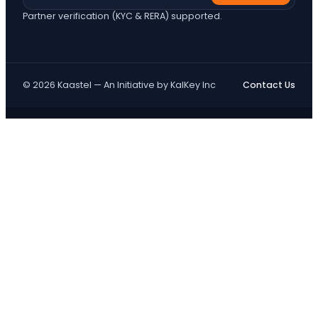
Partner verification (KYC & RERA) supported.
© 2026 Kaastel — An Initiative by KalKey Inc
Contact Us