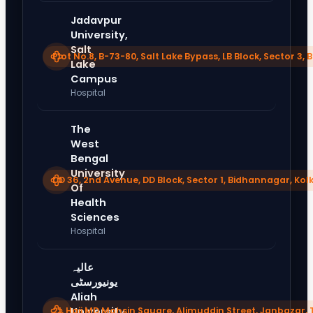
Jadavpur
University,
Salt
Plot No.8, B-73-80, Salt Lake Bypass, LB Block, Sector 3
Lake
Campus
Hospital
The
West
Bengal
University
DD 36, 2nd Avenue, DD Block, Sector 1, Bidhannagar, Kol
Of
Health
Sciences
Hospital
عالیہ
یونیورسٹی
Aliah
21, Haji MD Mohsin Square, Alimuddin Street, Janbazar, 
University