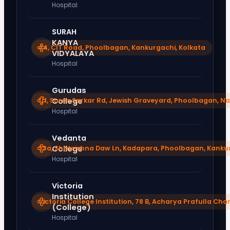
Hospital
SURAH
KANYA
44, CIT Road, Phoolbagan, Kankurgachi, Kolkata
VIDYALAYA
Hospital
Gurudas
1/1, Suren Sarkar Rd, Jewish Graveyard, Phoolbagan, N
College
Hospital
Vedanta
33a, Shivkrishna Daw Ln, Kadapara, Phoolbagan, Kanku
College
Hospital
Victoria
Institution
Victoria College Institution, 78 B, Acharya Prafulla Ch
(College)
Hospital