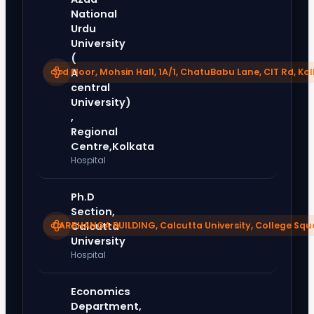
National
Urdu
University
(
3rd Floor, Mohsin Hall, 1A/1, ChatuBabu Lane, CIT Rd, Ko
A
central
University)
,
Regional
Centre,Kolkata
Hospital
Ph.D
Section,
DARBHANGA BUILDING, Calcutta University, College Squ
Calcutta
University
Hospital
Economics
Department,