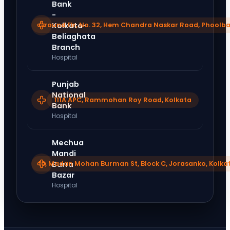
Bank
-
Ground Flr, No. 32, Hem Chandra Naskar Road, Phoolba
Kolkata-
Beliaghata
Branch
Hospital
Punjab
National
111A APC, Rammohan Roy Road, Kolkata
Bank
Hospital
Mechua
Mandi
10, Madan Mohan Burman St, Block C, Jorasanko, Kolka
Burra
Bazar
Hospital