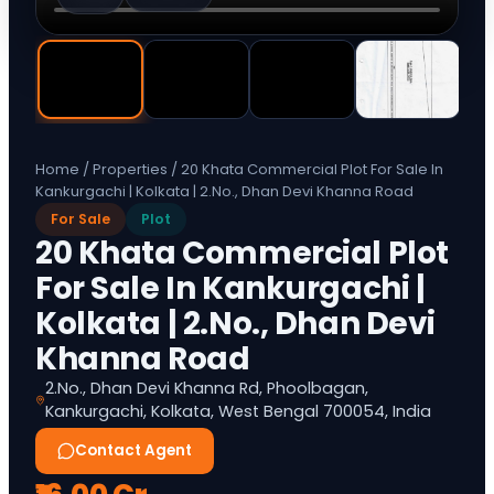
Home
/
Properties
/
20 Khata Commercial Plot For Sale In
Kankurgachi | Kolkata | 2.No., Dhan Devi Khanna Road
For Sale
Plot
20 Khata Commercial Plot
For Sale In Kankurgachi |
Kolkata | 2.No., Dhan Devi
Khanna Road
2.No., Dhan Devi Khanna Rd, Phoolbagan,
Kankurgachi, Kolkata, West Bengal 700054, India
Contact Agent