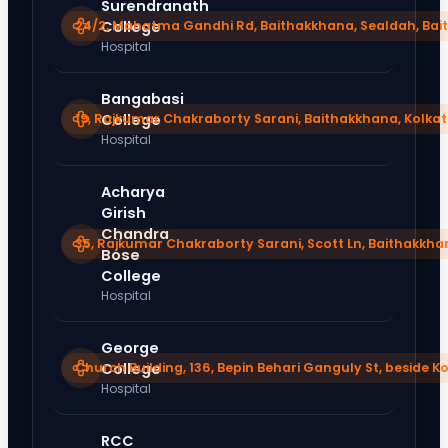
Surendranath
24/2, Mahatma Gandhi Rd, Baithakkhana, Sealdah, Bai
College
Hospital
Bangabasi
19, Rajkumar Chakraborty Sarani, Baithakkhana, Kolka
College
Hospital
Acharya
Girish
Chandra
35, Rajkumar Chakraborty Sarani, Scott Ln, Baithakkha
Bose
College
Hospital
George
Church Building, 136, Bepin Behari Ganguly St, beside K
College
Hospital
RCC