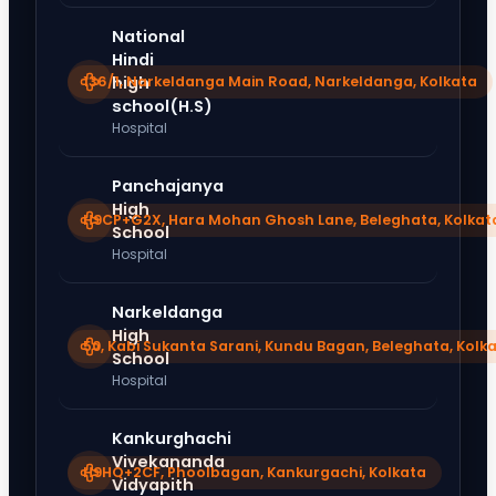
National
Hindi
136/1, Narkeldanga Main Road, Narkeldanga, Kolkata
high
school(H.S)
Hospital
Panchajanya
High
H9CP+G2X, Hara Mohan Ghosh Lane, Beleghata, Kolkat
School
Hospital
Narkeldanga
High
50, Kabi Sukanta Sarani, Kundu Bagan, Beleghata, Kolk
School
Hospital
Kankurghachi
Vivekananda
H9HQ+2CF, Phoolbagan, Kankurgachi, Kolkata
Vidyapith