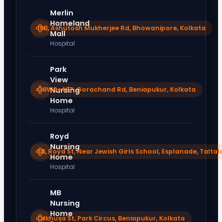
Merlin
Homeland
18B, Ashutosh Mukherjee Rd, Bhowanipore, Kolkata
Mall
Hospital
Park
View
G9W9+427, Gorachand Rd, Beniapukur, Kolkata
Nursing
Home
Hospital
Royd
Nursing
5B, Royd St, Near Jewish Girls School, Esplanade, Taltal
Home
Hospital
MB
Nursing
Home
Dilkhusa St, Park Circus, Beniapukur, Kolkata