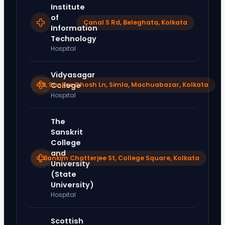
Institute
of
Canal S Rd, Beleghata, Kolkata
Information
Technology
Hospital
Vidyasagar
39, Sankar Ghosh Ln, Simla, Machuabazar, Kolkata
College
Hospital
The
Sanskrit
College
and
1, Bankim Chatterjee St, College Square, Kolkata
University
(State
University)
Hospital
Scottish