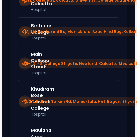
87/1, College St, Calcutta University, College Square, K
Calcutta
Hospital
Bethune
181, Bidhan Sarani Rd, Manicktala, Azad Hind Bag, Kolka
College
Hospital
Main
College
48-42, 48, College St, gate, Newland, Calcutta Medical 
Street
Hospital
Khudiram
Bose
71/2A, Bidhan Sarani Rd, Manicktala, Hati Bagan, Shyam
Central
College
Hospital
Maulana
Azad