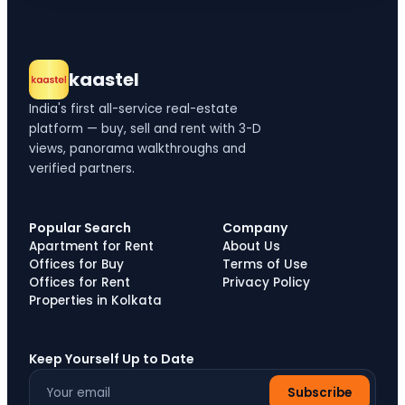
kaastel
India's first all-service real-estate
platform — buy, sell and rent with 3-D
views, panorama walkthroughs and
verified partners.
Popular Search
Company
Apartment for Rent
About Us
Offices for Buy
Terms of Use
Offices for Rent
Privacy Policy
Properties in Kolkata
Keep Yourself Up to Date
Subscribe