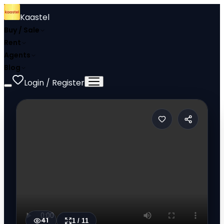
Kaastel
Buy / Sale
Rent
Agents
Blog
Login / Register
41
1
/
11