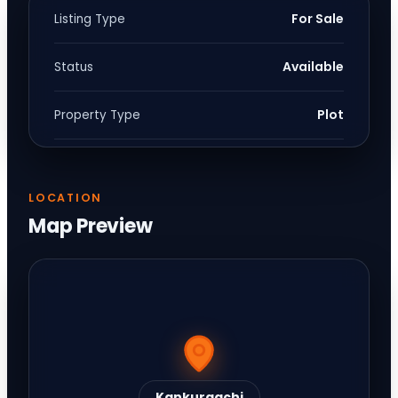
For Sale
Listing Type
Available
Status
Plot
Property Type
LOCATION
Map Preview
Kankurgachi