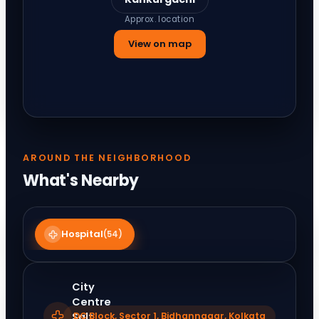
Approx. location
View on map
AROUND THE NEIGHBORHOOD
What's Nearby
Hospital
(
54
)
City
Centre
Salt
DC Block, Sector 1, Bidhannagar, Kolkata