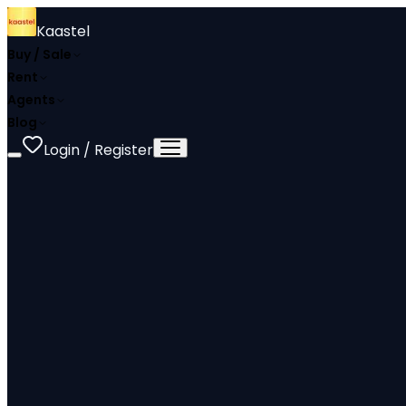
Kaastel
Buy / Sale
Rent
Agents
Blog
Login / Register