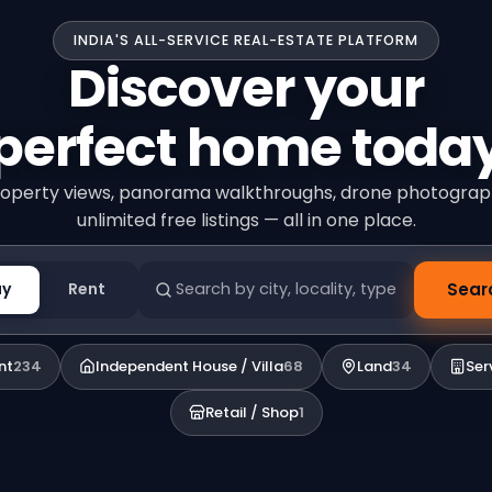
INDIA'S ALL-SERVICE REAL-ESTATE PLATFORM
Discover your
perfect home toda
operty views, panorama walkthroughs, drone photogra
unlimited free listings — all in one place.
uy
Rent
Sear
nt
234
Independent House / Villa
68
Land
34
Ser
Retail / Shop
1