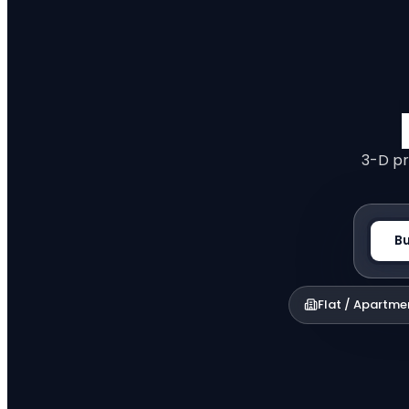
3-D pr
B
Flat / Apartme