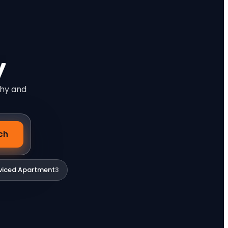
y
phy and
ch
viced Apartment
3