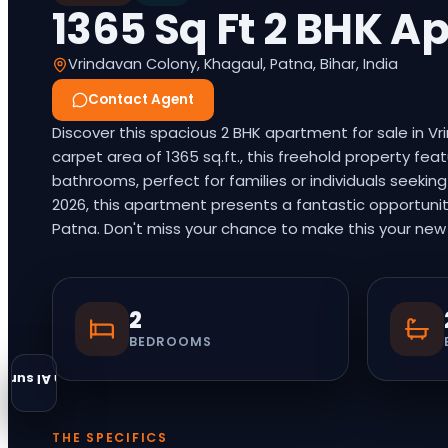
1365 Sq Ft 2 BHK A
Vrindavan Colony, Khagaul, Patna, Bihar, India
Contact Agent
Discover this spacious 2 BHK apartment for sale in V
carpet area of 1365 sq.ft., this freehold property 
bathrooms, perfect for families or individuals seekin
2026, this apartment presents a fantastic opportunit
Patna. Don't miss your chance to make this your new h
2
BEDROOMS
an AI summary
THE SPECIFICS