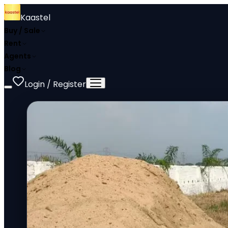
Kaastel
Buy / Sale
Rent
Agents
Blog
Login / Register