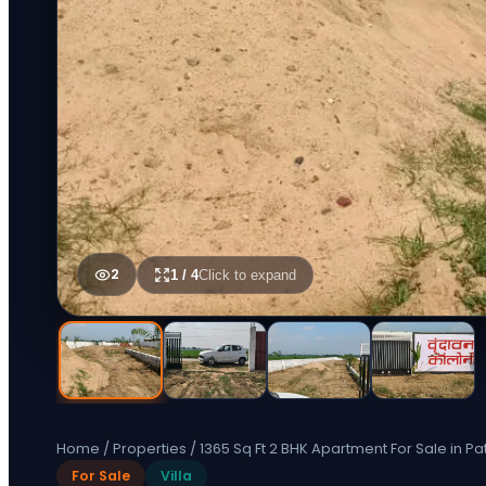
2
1
/
4
Click to expand
Home
/
Properties
/
1365 Sq Ft 2 BHK Apartment For Sale in Pa
For Sale
Villa