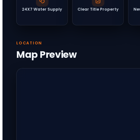
24X7 Water Supply
Clear Title Property
Ne
LOCATION
Map Preview