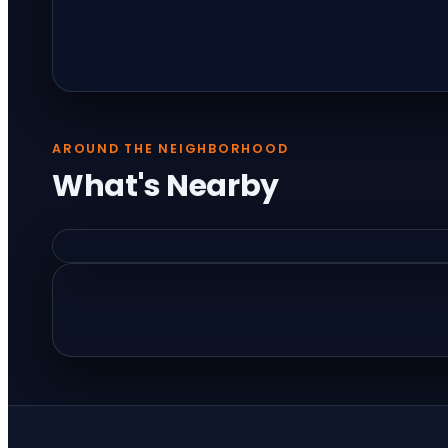
AROUND THE NEIGHBORHOOD
What's Nearby