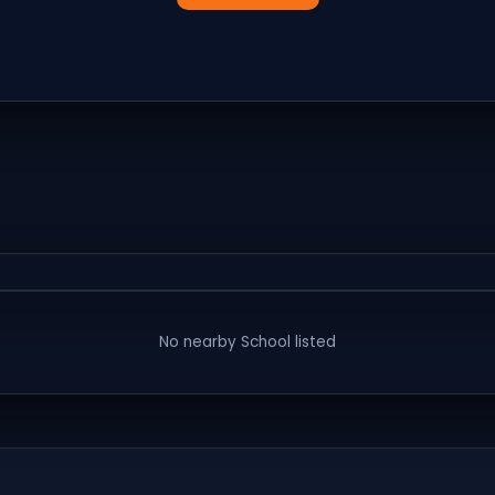
No nearby
School
listed