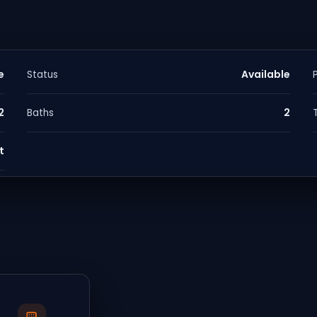
e
Available
Status
2
2
Baths
t