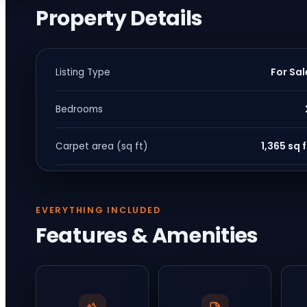
Property Details
For Sal
Listing Type
Bedrooms
1,365 sq f
Carpet area (sq ft)
EVERYTHING INCLUDED
Features & Amenities