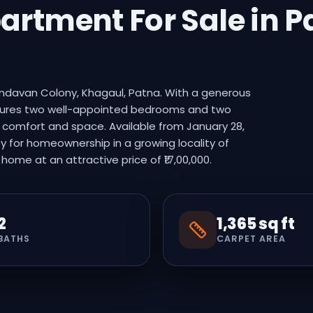
partment For Sale in 
rindavan Colony, Khagaul, Patna. With a generous
features two well-appointed bedrooms and two
g comfort and space. Available from January 28,
y for homeownership in a growing locality of
ome at an attractive price of ₹17,00,000.
2
1,365 sq ft
BATHS
CARPET AREA