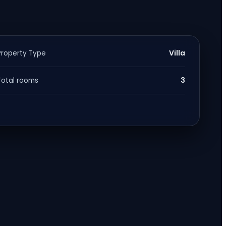
Villa
Property Type
3
Total rooms