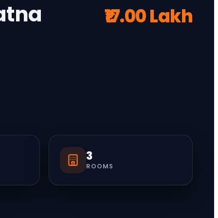
Patna
₹17.00 Lakh
3
ROOMS