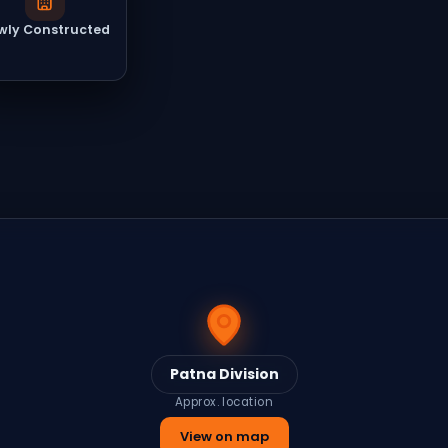
wly Constructed
Patna Division
Approx. location
View on map