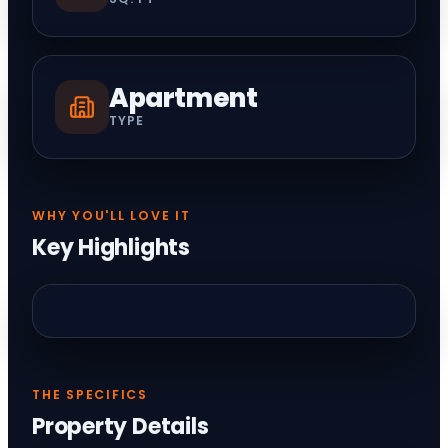
Apartment
TYPE
WHY YOU'LL LOVE IT
Key Highlights
THE SPECIFICS
Property Details