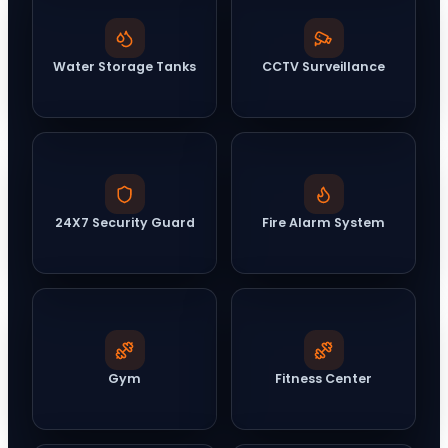
Water Storage Tanks
CCTV Surveillance
24X7 Security Guard
Fire Alarm System
Gym
Fitness Center