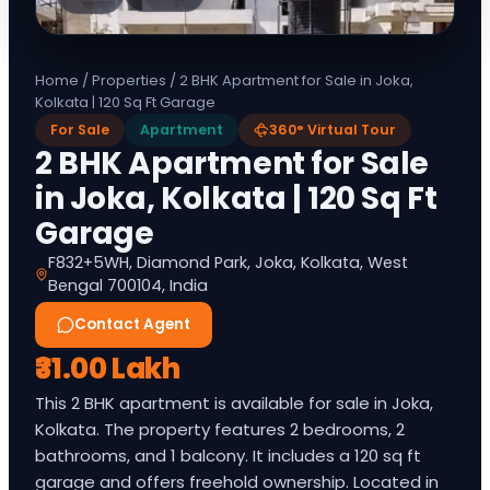
Home
/
Properties
/
2 BHK Apartment for Sale in Joka,
Kolkata | 120 Sq Ft Garage
For Sale
Apartment
360° Virtual Tour
2 BHK Apartment for Sale
in Joka, Kolkata | 120 Sq Ft
Garage
F832+5WH, Diamond Park, Joka, Kolkata, West
Bengal 700104, India
Contact Agent
₹31.00 Lakh
This 2 BHK apartment is available for sale in Joka,
Kolkata. The property features 2 bedrooms, 2
bathrooms, and 1 balcony. It includes a 120 sq ft
garage and offers freehold ownership. Located in