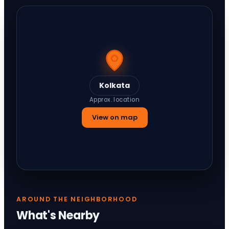
Kolkata
Approx. location
View on map
AROUND THE NEIGHBORHOOD
What's Nearby