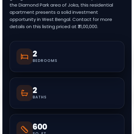
the Diamond Park area of Joka, this residential
apartment presents a solid investment
opportunity in West Bengal. Contact for more
details on this listing priced at ₹31,00,000.
2
BEDROOMS
2
BATHS
600
SQ. FT