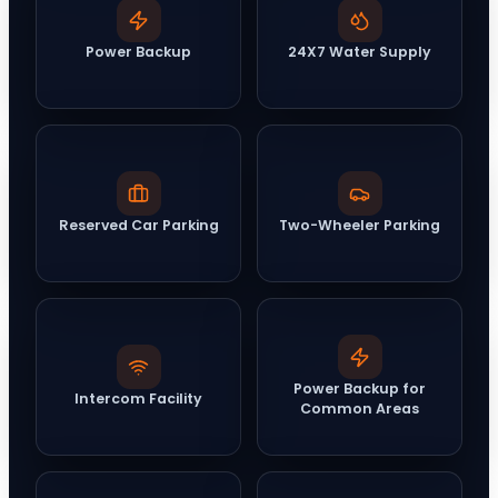
Power Backup
24X7 Water Supply
Reserved Car Parking
Two-Wheeler Parking
Power Backup for
Intercom Facility
Common Areas