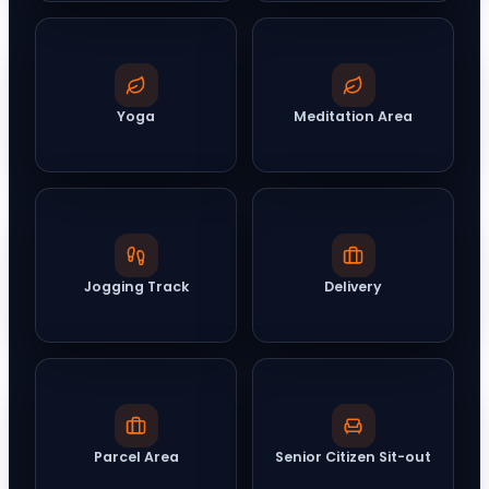
Yoga
Meditation Area
Jogging Track
Delivery
Parcel Area
Senior Citizen Sit-out