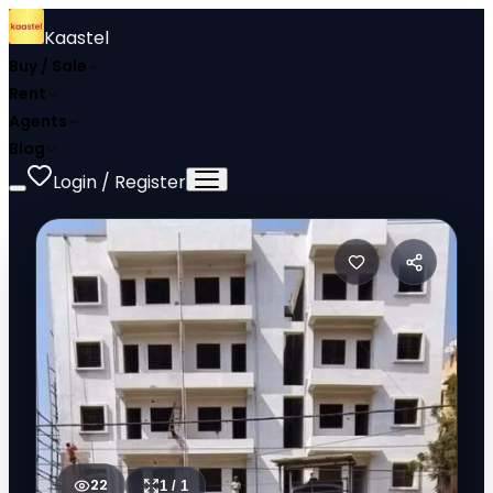
Kaastel
Buy / Sale
Rent
Agents
Blog
Login / Register
22
1
/
1