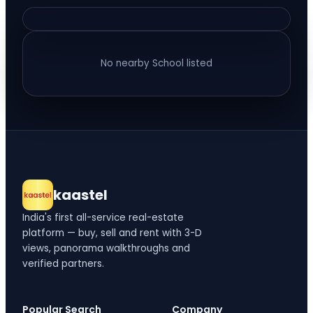
No nearby
School
listed
kaastel
India's first all-service real-estate
platform — buy, sell and rent with 3-D
views, panorama walkthroughs and
verified partners.
Popular Search
Company