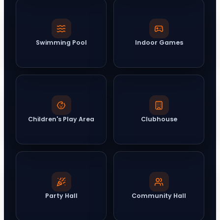
Swimming Pool
Indoor Games
Children's Play Area
Clubhouse
Party Hall
Community Hall