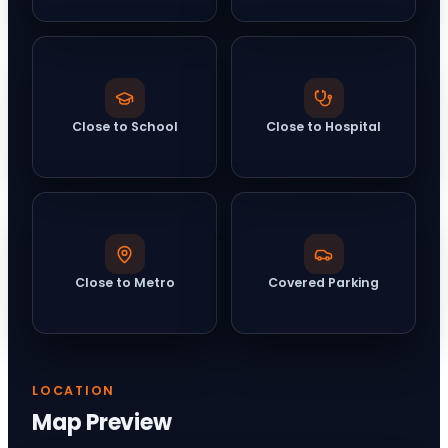
Close to School
Close to Hospital
Close to Metro
Covered Parking
LOCATION
Map Preview