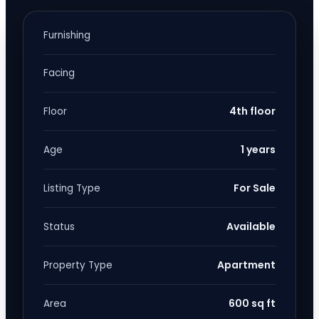
Furnishing
Facing
4th floor
Floor
1 years
Age
For Sale
Listing Type
Available
Status
Apartment
Property Type
600 sq ft
Area