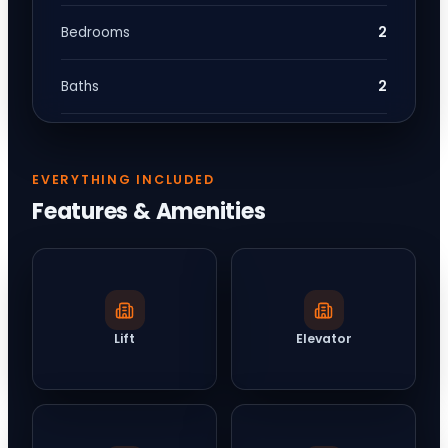
2
Bedrooms
2
Baths
EVERYTHING INCLUDED
Features & Amenities
Lift
Elevator