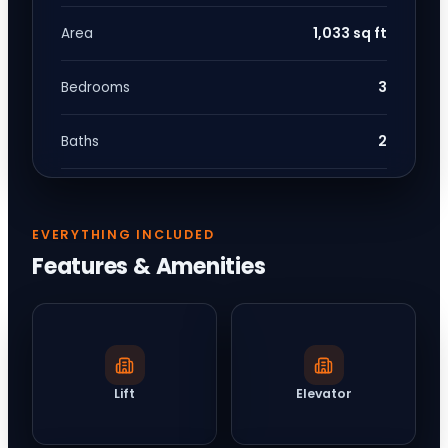
1,033 sq ft
Area
3
Bedrooms
2
Baths
EVERYTHING INCLUDED
Features & Amenities
Lift
Elevator