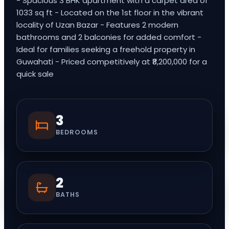
- Spacious 3 BHK apartment with a carpet area of
1033 sq ft - Located on the 1st floor in the vibrant
locality of Uzan Bazar - Features 2 modern
bathrooms and 2 balconies for added comfort -
Ideal for families seeking a freehold property in
Guwahati - Priced competitively at ₹8,200,000 for a
quick sale
3
BEDROOMS
2
BATHS