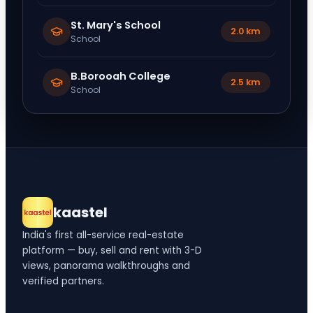
St. Mary's School
2.0 km
School
B.Borooah College
2.5 km
School
kaastel
India's first all-service real-estate
platform — buy, sell and rent with 3-D
views, panorama walkthroughs and
verified partners.