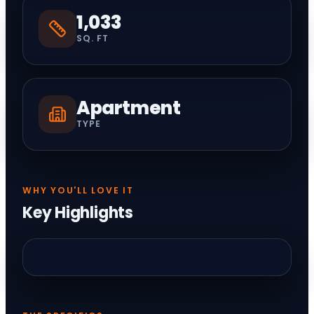
1,033
SQ. FT
Apartment
TYPE
WHY YOU'LL LOVE IT
Key Highlights