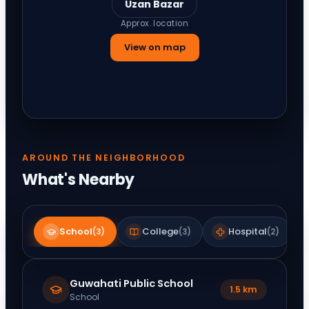
Uzan Bazar
Approx. location
View on map
AROUND THE NEIGHBORHOOD
What's Nearby
School
College
Hospital
(
3
)
(
3
)
(
2
)
Guwahati Public School
1.5 km
School