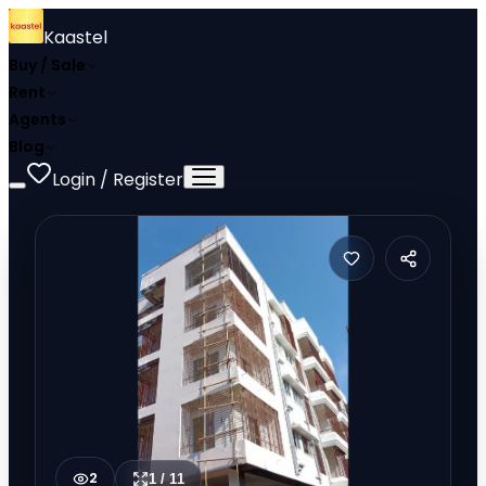
Kaastel
Buy / Sale
Rent
Agents
Blog
Login / Register
2
1
/
11