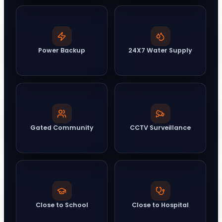
Power Backup
24X7 Water Supply
Gated Community
CCTV Surveillance
Close to School
Close to Hospital