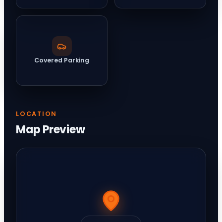
Covered Parking
LOCATION
Map Preview