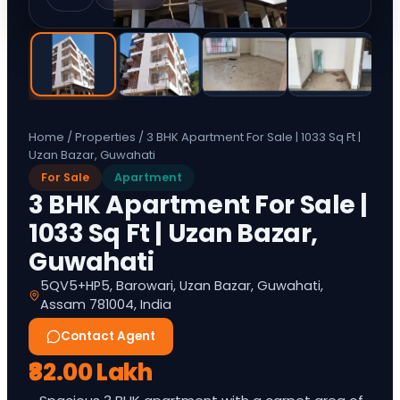
Home
/
Properties
/
3 BHK Apartment For Sale | 1033 Sq Ft |
Uzan Bazar, Guwahati
For Sale
Apartment
3 BHK Apartment For Sale |
1033 Sq Ft | Uzan Bazar,
Guwahati
5QV5+HP5, Barowari, Uzan Bazar, Guwahati,
Assam 781004, India
Contact Agent
₹82.00 Lakh