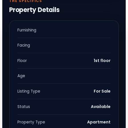
THE SPECIFICS
Property Details
Furnishing
Facing
1st floor
Floor
Age
For Sale
Listing Type
Available
Status
Apartment
Property Type