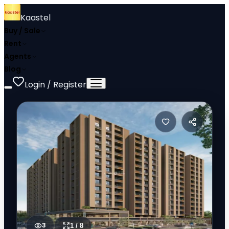
Kaastel
Buy / Sale
Rent
Agents
Blog
Login / Register
3
1
/
8