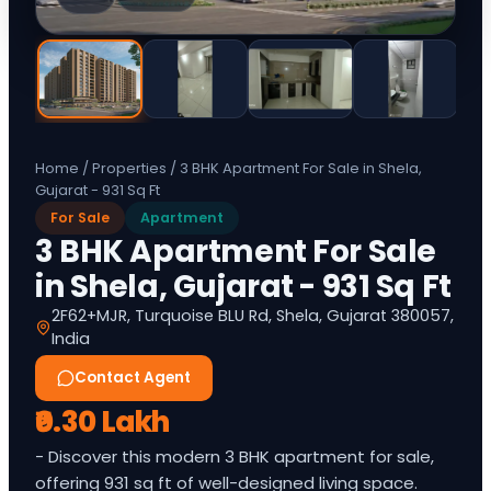
Home
/
Properties
/
3 BHK Apartment For Sale in Shela,
Gujarat - 931 Sq Ft
For Sale
Apartment
3 BHK Apartment For Sale
in Shela, Gujarat - 931 Sq Ft
2F62+MJR, Turquoise BLU Rd, Shela, Gujarat 380057,
India
Contact Agent
₹0.30 Lakh
- Discover this modern 3 BHK apartment for sale,
offering 931 sq ft of well-designed living space.