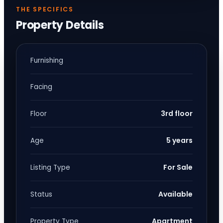
THE SPECIFICS
Property Details
Furnishing
Facing
3rd floor
Floor
5 years
Age
For Sale
Listing Type
Available
Status
Apartment
Property Type