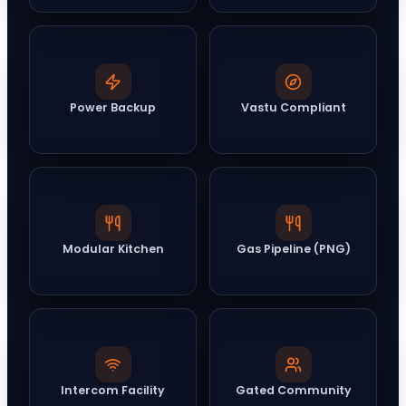
Power Backup
Vastu Compliant
Modular Kitchen
Gas Pipeline (PNG)
Intercom Facility
Gated Community