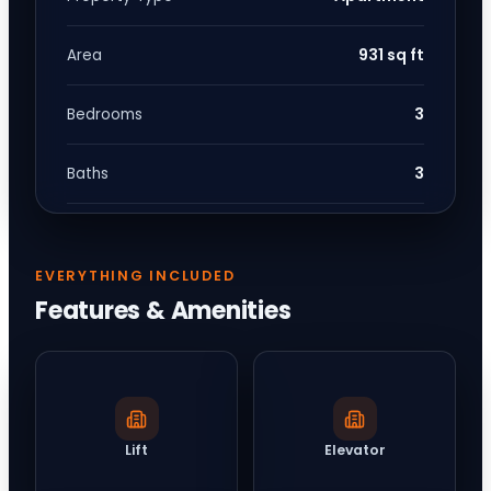
931 sq ft
Area
3
Bedrooms
3
Baths
EVERYTHING INCLUDED
Features & Amenities
Lift
Elevator