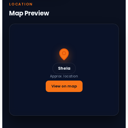
LOCATION
Map Preview
Shela
Approx. location
View on map