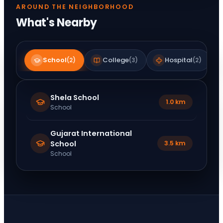
AROUND THE NEIGHBORHOOD
What's Nearby
School
College
Hospital
(
2
)
(
3
)
(
2
)
Shela School
1.0 km
School
Gujarat International
School
3.5 km
School