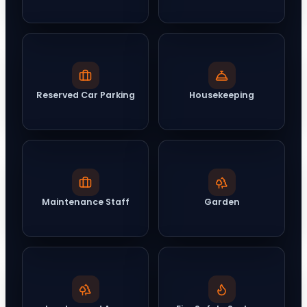
Reserved Car Parking
Housekeeping
Maintenance Staff
Garden