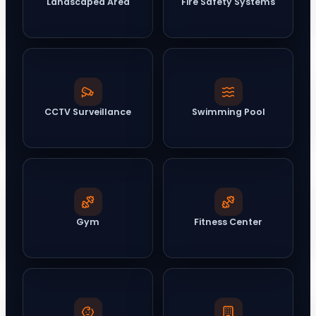
Landscaped Area
Fire Safety Systems
CCTV Surveillance
Swimming Pool
Gym
Fitness Center