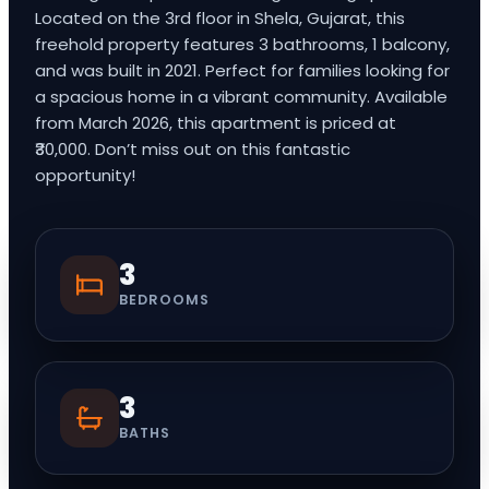
Located on the 3rd floor in Shela, Gujarat, this
freehold property features 3 bathrooms, 1 balcony,
and was built in 2021. Perfect for families looking for
a spacious home in a vibrant community. Available
from March 2026, this apartment is priced at
₹30,000. Don’t miss out on this fantastic
opportunity!
3
BEDROOMS
3
BATHS