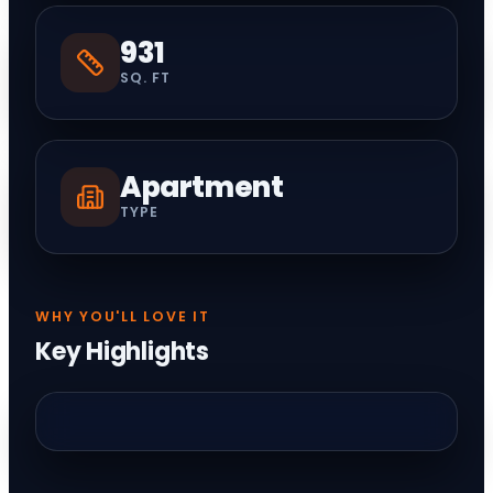
931
SQ. FT
Apartment
TYPE
WHY YOU'LL LOVE IT
Key Highlights