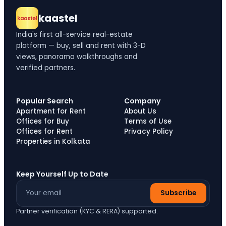
kaastel
India's first all-service real-estate
platform — buy, sell and rent with 3-D
views, panorama walkthroughs and
verified partners.
Popular Search
Company
Apartment for Rent
About Us
Offices for Buy
Terms of Use
Offices for Rent
Privacy Policy
Properties in Kolkata
Keep Yourself Up to Date
Subscribe
Partner verification (KYC & RERA) supported.