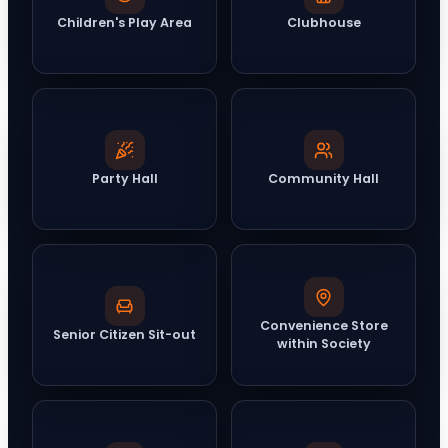
Children's Play Area
Clubhouse
Party Hall
Community Hall
Convenience Store
Senior Citizen Sit-out
within Society