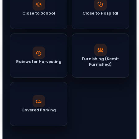
Close to School
Close to Hospital
Furnishing (Semi-
Rainwater Harvesting
Furnished)
Covered Parking